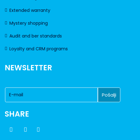
Extended warranty
Mystery shopping
Audit and ber standards
Loyalty and CRM programs
NEWSLETTER
SHARE