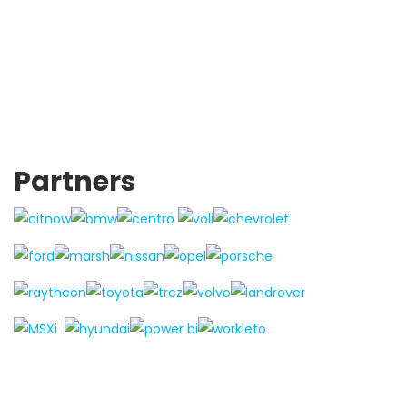
Partners