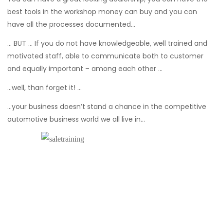
best tools in the workshop money can buy and you can
have all the processes documented...
… BUT … If you do not have knowledgeable, well trained and
motivated staff, able to communicate both to customer
and equally important – among each other …
...well, than forget it! …
...your business doesn’t stand a chance in the competitive
automotive business world we all live in…