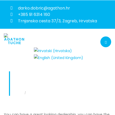
darko.dobric@agathon.hr
+385 91 6314 160
Trnjanska cesta 37/3, Zagreb, Hrvatska
SALES AND AFTERSALES TRAINING
You are here:
Home
Sales and aftersales training
You can have a great looking dealership, you can have the