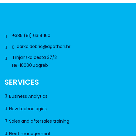
+385 (91) 6314 160
darko.dobric@agathon.hr
Trnjanska cesta 37/3
HR-10000 Zagreb
SERVICES
Business Analytics
New technologies
Sales and aftersales training
Fleet management