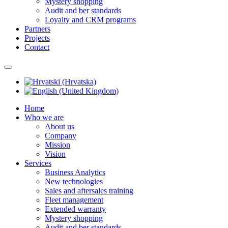
Mystery shopping
Audit and ber standards
Loyalty and CRM programs
Partners
Projects
Contact
Home
Who we are
About us
Company
Mission
Vision
Services
Business Analytics
New technologies
Sales and aftersales training
Fleet management
Extended warranty
Mystery shopping
Audit and ber standards