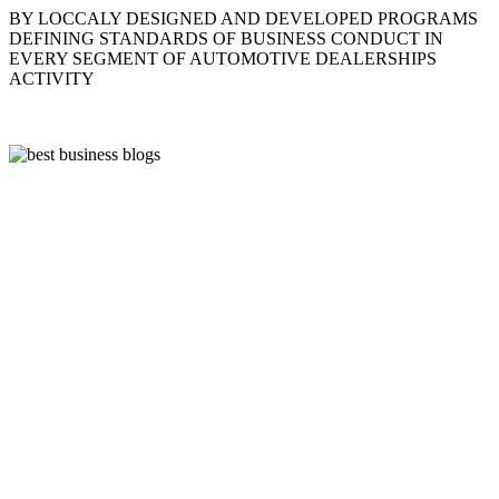
BY LOCCALY DESIGNED AND DEVELOPED PROGRAMS
DEFINING STANDARDS OF BUSINESS CONDUCT IN
EVERY SEGMENT OF AUTOMOTIVE DEALERSHIPS
ACTIVITY