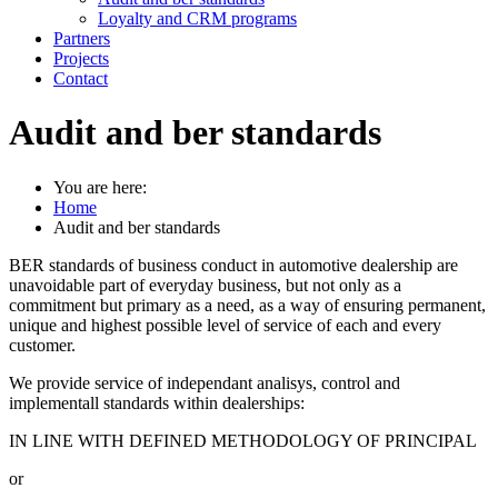
Loyalty and CRM programs
Partners
Projects
Contact
Audit and ber standards
You are here:
Home
Audit and ber standards
BER standards of business conduct in automotive dealership are
unavoidable part of everyday business, but not only as a
commitment but primary as a need, as a way of ensuring permanent,
unique and highest possible level of service of each and every
customer.
We provide service of independant analisys, control and
implementall standards within dealerships:
IN LINE WITH DEFINED METHODOLOGY OF PRINCIPAL
or