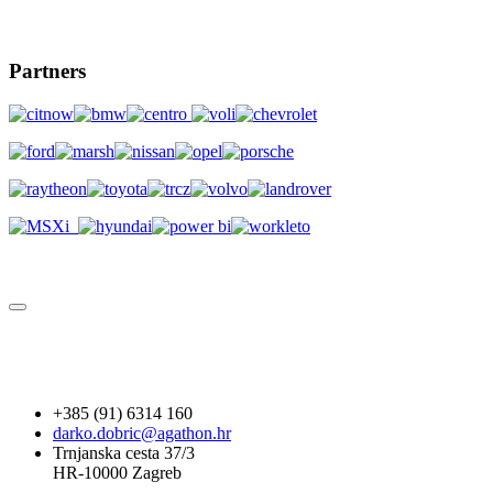
Partners
+385 (91) 6314 160
darko.dobric@agathon.hr
Trnjanska cesta 37/3
HR-10000 Zagreb