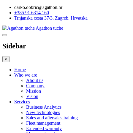
darko.dobric@agathon.hr
+385 91 6314 160
Trnjanska cesta 37/3, Zagreb, Hrvatska
Agathon tuche
Sidebar
×
Home
Who we are
About us
Company
Mission
Vision
Services
Business Analytics
New technologies
Sales and aftersales training
Fleet management
Extended warranty