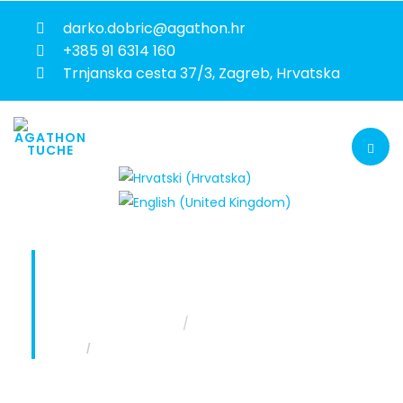
darko.dobric@agathon.hr
+385 91 6314 160
Trnjanska cesta 37/3, Zagreb, Hrvatska
AUTOMOTIVE IMPORTER BUSINESS
RESTRUCTURING
You are here:
Home
Projekti
Automotive importer business restructuring