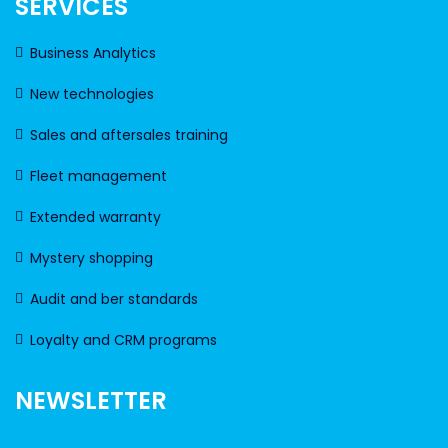
SERVICES
Business Analytics
New technologies
Sales and aftersales training
Fleet management
Extended warranty
Mystery shopping
Audit and ber standards
Loyalty and CRM programs
NEWSLETTER