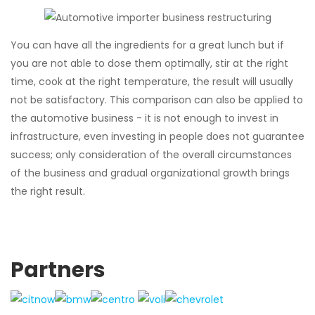
You can have all the ingredients for a great lunch but if
you are not able to dose them optimally, stir at the right
time, cook at the right temperature, the result will usually
not be satisfactory. This comparison can also be applied to
the automotive business - it is not enough to invest in
infrastructure, even investing in people does not guarantee
success; only consideration of the overall circumstances
of the business and gradual organizational growth brings
the right result.
Partners