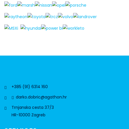
+385 (91) 6314 160
darko.dobric@agathon.hr
Trnjanska cesta 37/3
HR-10000 Zagreb